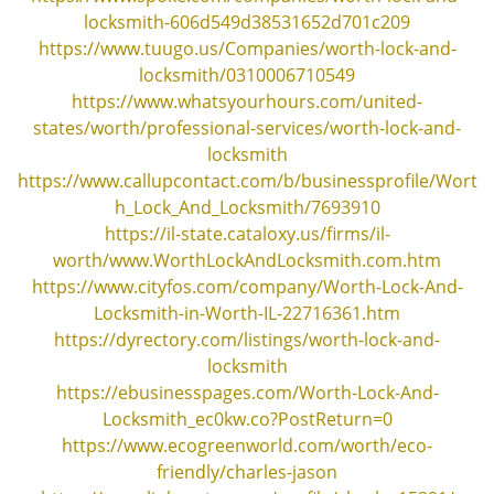
locksmith-606d549d38531652d701c209
https://www.tuugo.us/Companies/worth-lock-and-
locksmith/0310006710549
https://www.whatsyourhours.com/united-
states/worth/professional-services/worth-lock-and-
locksmith
https://www.callupcontact.com/b/businessprofile/Wort
h_Lock_And_Locksmith/7693910
https://il-state.cataloxy.us/firms/il-
worth/www.WorthLockAndLocksmith.com.htm
https://www.cityfos.com/company/Worth-Lock-And-
Locksmith-in-Worth-IL-22716361.htm
https://dyrectory.com/listings/worth-lock-and-
locksmith
https://ebusinesspages.com/Worth-Lock-And-
Locksmith_ec0kw.co?PostReturn=0
https://www.ecogreenworld.com/worth/eco-
friendly/charles-jason