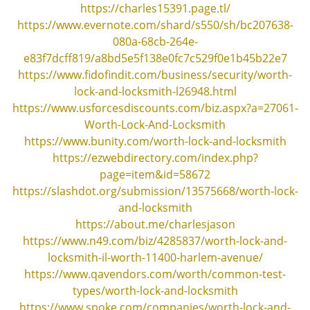
v
https://charles15391.page.tl/
i
https://www.evernote.com/shard/s550/sh/bc207638-
g
080a-68cb-264e-
a
e83f7dcff819/a8bd5e5f138e0fc7c529f0e1b45b22e7
t
https://www.fidofindit.com/business/security/worth-
i
lock-and-locksmith-l26948.html
o
https://www.usforcesdiscounts.com/biz.aspx?a=27061-
n
Worth-Lock-And-Locksmith
https://www.bunity.com/worth-lock-and-locksmith
https://ezwebdirectory.com/index.php?
page=item&id=58672
https://slashdot.org/submission/13575668/worth-lock-
and-locksmith
https://about.me/charlesjason
https://www.n49.com/biz/4285837/worth-lock-and-
locksmith-il-worth-11400-harlem-avenue/
https://www.qavendors.com/worth/common-test-
types/worth-lock-and-locksmith
https://www.spoke.com/companies/worth-lock-and-