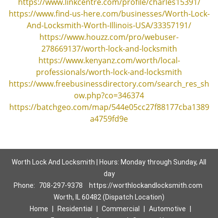
https://www.linkcentre.com/profile/charles15391/
https://www.find-us-here.com/businesses/Worth-Lock-
And-Locksmith-Worth-Illinois-USA/33357191/
https://www.houzz.com/pro/webuser-
278669137/worth-lock-and-locksmith
https://www.kenyanz.com/worth/local-
professionals/worth-lock-and-locksmith
https://www.freebusinessdirectory.com/search_res_sh
ow.php?co=346374
https://batchgeo.com/map/544e05cc27f88177cba1389
a4759fd9e
Worth Lock And Locksmith | Hours: Monday through Sunday, All
day
Phone:
708-297-9378
https://worthlockandlocksmith.com
Worth, IL 60482 (Dispatch Location)
Home
|
Residential
|
Commercial
|
Automotive
|