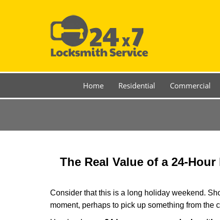
Home
Residential
Commercial
The Real Value of a 24-Hou
Consider that this is a long holiday weekend. Sh
moment, perhaps to pick up something from the ca