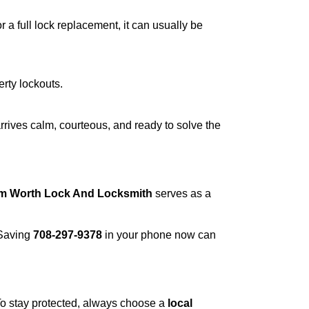
a full lock replacement, it can usually be
erty lockouts.
rrives calm, courteous, and ready to solve the
om Worth Lock And Locksmith
serves as a
 Saving
708-297-9378
in your phone now can
 To stay protected, always choose a
local