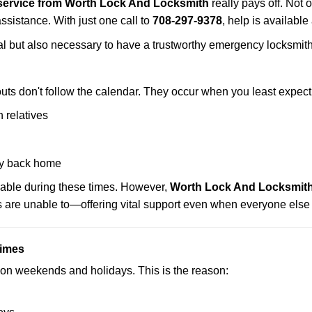
service from Worth Lock And Locksmith
really pays off. Not 
assistance. With just one call to
708-297-9378
, help is available
ctical but also necessary to have a trustworthy emergency locksm
uts don't follow the calendar. They occur when you least expect
 relatives
y back home
lable during these times. However,
Worth Lock And Locksmith 
s are unable to—offering vital support even when everyone else 
Times
ut on weekends and holidays. This is the reason: