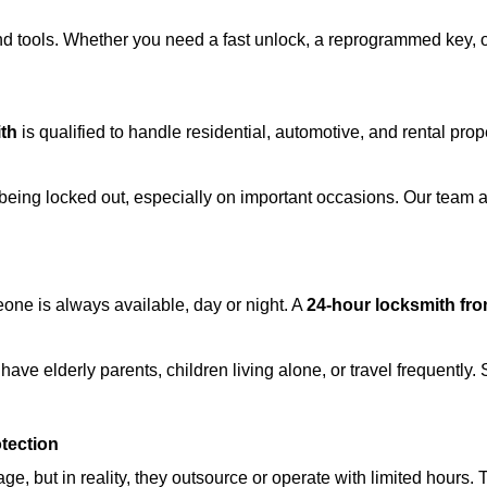
d tools. Whether you need a fast unlock, a reprogrammed key, or 
th
is qualified to handle residential, automotive, and rental prop
being locked out, especially on important occasions. Our team a
eone is always available, day or night. A
24-hour locksmith fr
ave elderly parents, children living alone, or travel frequently.
otection
e, but in reality, they outsource or operate with limited hours.