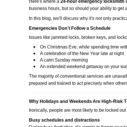
Here's where a
24-hour emergency locksmith 
business hours, but so should your ability to get 
In this blog, we'll discuss why it's not only pra
Emergencies Don’t Follow a Schedule
Issues like jammed locks, broken keys, and locko
On Christmas Eve, while spending time with
A celebration of the New Year late at night
A calm Sunday morning
An extended weekend getaway on your wa
The majority of conventional services are unavai
prepared and trained to act precisely when other
Why Holidays and Weekends Are High-Risk 
Ironically, people are most likely to be locked o
Busy schedules and distractions