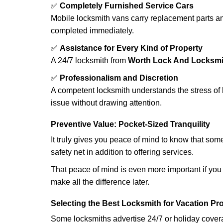
✅
Completely Furnished Service Cars
Mobile locksmith vans carry replacement parts an
completed immediately.
✅
Assistance for Every Kind of Property
A 24/7 locksmith from
Worth Lock And Locksmi
✅
Professionalism and Discretion
A competent locksmith understands the stress of 
issue without drawing attention.
Preventive Value: Pocket-Sized Tranquility
It truly gives you peace of mind to know that som
safety net in addition to offering services.
That peace of mind is even more important if you h
make all the difference later.
Selecting the Best Locksmith for Vacation Pr
Some locksmiths advertise 24/7 or holiday coverag