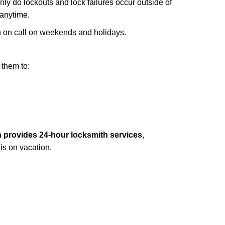
only do lockouts and lock failures occur outside of
 anytime.
ith on call on weekends and holidays.
 them to:
provides 24-hour locksmith services
,
is on vacation.