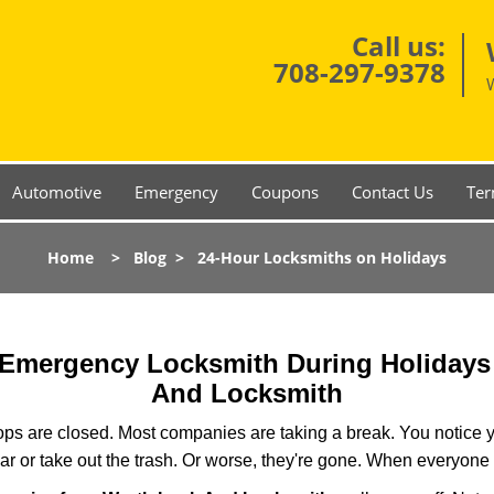
Call us:
708-297-9378
Automotive
Emergency
Coupons
Contact Us
Ter
Home
>
Blog
>
24-Hour Locksmiths on Holidays
r Emergency Locksmith During Holiday
And Locksmith
ops are closed. Most companies are taking a break. You notice y
r or take out the trash. Or worse, they're gone. When everyone e