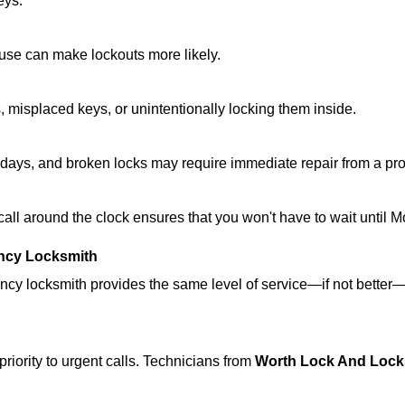
eys.
ouse can make lockouts more likely.
 misplaced keys, or unintentionally locking them inside.
lidays, and broken locks may require immediate repair from a pr
 call around the clock ensures that you won't have to wait until 
ncy Locksmith
ncy locksmith provides the same level of service—if not bette
riority to urgent calls. Technicians from
Worth Lock And Lock