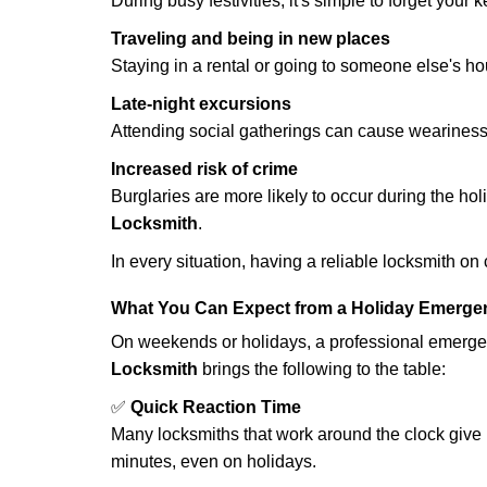
During busy festivities, it's simple to forget your k
Traveling and being in new places
Staying in a rental or going to someone else's h
Late-night excursions
Attending social gatherings can cause weariness,
Increased risk of crime
Burglaries are more likely to occur during the ho
Locksmith
.
In every situation, having a reliable locksmith on
What You Can Expect from a Holiday Emerge
On weekends or holidays, a professional emerge
Locksmith
brings the following to the table:
✅
Quick Reaction Time
Many locksmiths that work around the clock give p
minutes, even on holidays.