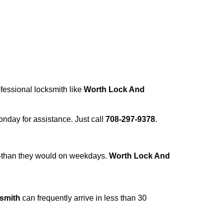
ofessional locksmith like
Worth Lock And
Monday for assistance. Just call
708-297-9378
.
r—than they would on weekdays.
Worth Lock And
smith
can frequently arrive in less than 30