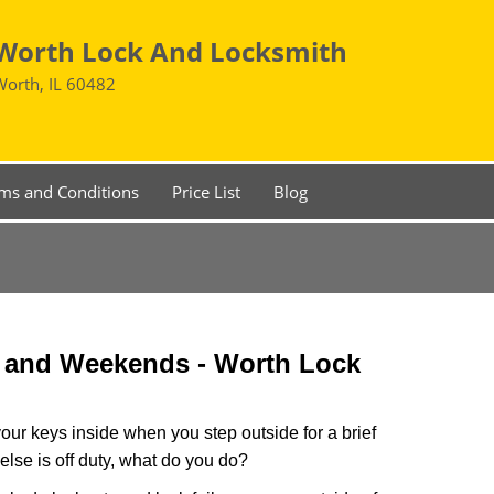
Worth Lock And Locksmith
Worth, IL 60482
ms and Conditions
Price List
Blog
s and Weekends -
Worth Lock
our keys inside when you step outside for a brief
lse is off duty, what do you do?