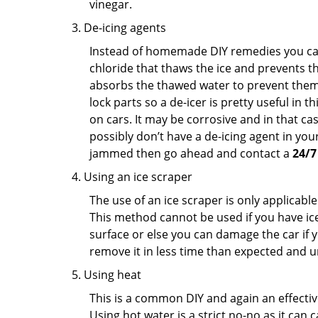
vinegar.
De-icing agents
Instead of homemade DIY remedies you can 
chloride that thaws the ice and prevents the
absorbs the thawed water to prevent them 
lock parts so a de-icer is pretty useful in 
on cars. It may be corrosive and in that ca
possibly don’t have a de-icing agent in your
jammed then go ahead and contact a
24/7
Using an ice scraper
The use of an ice scraper is only applicable
This method cannot be used if you have ice 
surface or else you can damage the car if yo
remove it in less time than expected and u
Using heat
This is a common DIY and again an effectiv
Using hot water is a strict no-no as it can