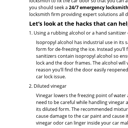
locksmith to fix the car door so that you can a
you should seek a
24/7 emergency locksmith 
locksmith firm providing expert solutions all 
Let’s look at the hacks that can he
Using a rubbing alcohol or a hand sanitizer
Isopropyl alcohol has industrial use in its 
form for de-freezing the ice. Instead you’l
sanitizers contain isopropyl alcohol so ens
lock and the door frames. The alcohol will
reason you’ll find the door easily reopened. 
car lock issue.
Diluted vinegar
Vinegar lowers the freezing point of water 
need to be careful while handling vinegar a
its diluted form. The recommended mixture f
cause damage to the car paint and cause its
vinegar odor can linger inside your car ma