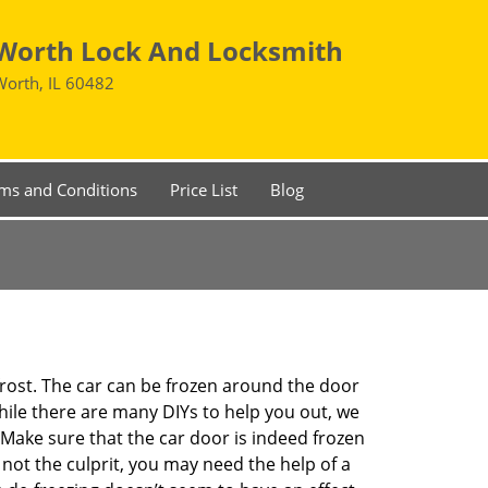
Worth Lock And Locksmith
Worth, IL 60482
ms and Conditions
Price List
Blog
 frost. The car can be frozen around the door
While there are many DIYs to help you out, we
Make sure that the car door is indeed frozen
 not the culprit, you may need the help of a