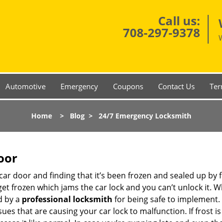
Call us:
708-297-9378
Automotive
Emergency
Coupons
Contact Us
Ter
Home
>
Blog
>
24/7 Emergency Locksmith
oor
car door and finding that it’s been frozen and sealed up by
 get frozen which jams the car lock and you can’t unlock it. 
d by a
professional locksmith
for being safe to implement. 
es that are causing your car lock to malfunction. If frost is