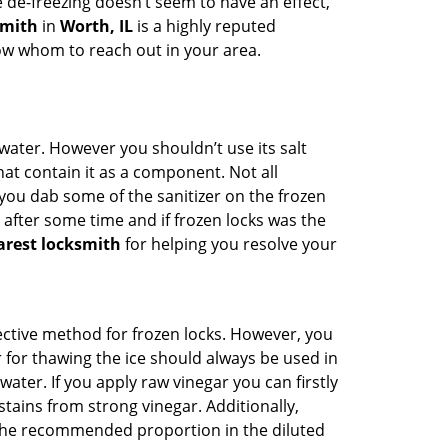
e de-freezing doesn’t seem to have an effect,
smith
in
Worth, IL
is a highly reputed
now whom to reach out in your area.
n water. However you shouldn’t use its salt
hat contain it as a component. Not all
, you dab some of the sanitizer on the frozen
 after some time and if frozen locks was the
arest locksmith
for helping you resolve your
ffective method for frozen locks. However, you
r for thawing the ice should always be used in
ater. If you apply raw vinegar you can firstly
tains from strong vinegar. Additionally,
e the recommended proportion in the diluted