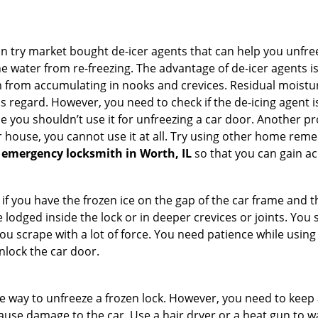
try market bought de-icer agents that can help you unfree
 water from re-freezing. The advantage of de-icer agents is t
from accumulating in nooks and crevices. Residual moisture 
this regard. However, you need to check if the de-icing agent 
se you shouldn’t use it for unfreezing a car door. Another pr
 house, you cannot use it at all. Try using other home remedies
 emergency locksmith in Worth, IL
so that you can gain ac
 if you have the frozen ice on the gap of the car frame and t
lodged inside the lock or in deeper crevices or joints. You 
u scrape with a lot of force. You need patience while using a
nlock the car door.
e way to unfreeze a frozen lock. However, you need to keep 
 cause damage to the car. Use a hair dryer or a heat gun to 