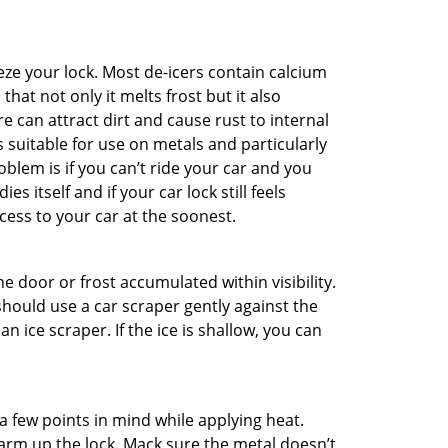
ze your lock. Most de-icers contain calcium
hat not only it melts frost but it also
can attract dirt and cause rust to internal
is suitable for use on metals and particularly
oblem is if you can’t ride your car and you
 itself and if your car lock still feels
cess to your car at the soonest.
he door or frost accumulated within visibility.
should use a car scraper gently against the
n ice scraper. If the ice is shallow, you can
a few points in mind while applying heat.
warm up the lock. Mack sure the metal doesn’t