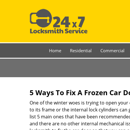
Home
Residential
Commercial
5 Ways To Fix A Frozen Car D
One of the winter woes is trying to open your 
to its frame or the internal lock cylinders can
list 5 main ones that have been recommende
and there are no other internal mechanical issu