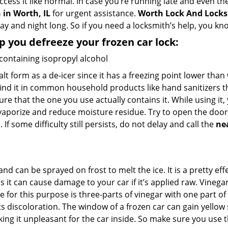
ccess it like normal. In case you’re running late and even th
in Worth, IL
for urgent assistance.
Worth Lock And Lock
day and night long. So if you need a locksmith’s help, you k
lp you defreeze your frozen car lock:
 containing isopropyl alcohol
salt form as a de-icer since it has a freezing point lower tha
l find it in common household products like hand sanitizers t
ure that the one you use actually contains it. While using it
 vaporize and reduce moisture residue. Try to open the door
If some difficulty still persists, do not delay and call the
ne
and can be sprayed on frost to melt the ice. It is a pretty e
s it can cause damage to your car if it’s applied raw. Vinega
or this purpose is three-parts of vinegar with one part of w
 discoloration. The window of a frozen car can gain yellow s
king it unpleasant for the car inside. So make sure you us