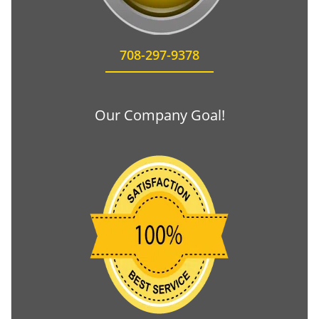
708-297-9378
Our Company Goal!