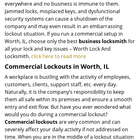
everywhere and no business is immune to them.
Jammed locks, misplaced keys, and dysfunctional
security systems can cause a shutdown of the
company and may even result in an embarrassing
lockout situation. If you run a commercial setup in
Worth, IL, choose only the best
business locksmith
for
all your lock and key issues – Worth Lock And
Locksmith.
click here to read more
Commercial Lockouts in Worth, IL
A workplace is bustling with the activity of employees,
customers, clients, support staff, etc. every day.
Naturally, it is the company’s responsibility to keep
them all safe within its premises and ensure a smooth
entry and exit flow. But have you ever wondered what
would you do during a commercial lockout?
Commercial lockouts
are very common and can
severely affect your daily activity if not addressed on
time. When you are in the middle of a lockout situation