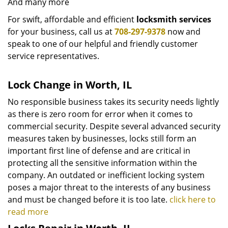
And many more
For swift, affordable and efficient
locksmith services
for your business, call us at
708-297-9378
now and
speak to one of our helpful and friendly customer
service representatives.
Lock Change in Worth, IL
No responsible business takes its security needs lightly
as there is zero room for error when it comes to
commercial security. Despite several advanced security
measures taken by businesses, locks still form an
important first line of defense and are critical in
protecting all the sensitive information within the
company. An outdated or inefficient locking system
poses a major threat to the interests of any business
and must be changed before it is too late.
click here to
read more