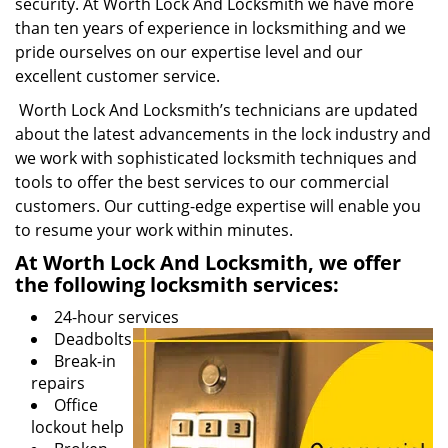
security. At Worth Lock And Locksmith we have more
than ten years of experience in locksmithing and we
pride ourselves on our expertise level and our
excellent customer service.
Worth Lock And Locksmith’s technicians are updated
about the latest advancements in the lock industry and
we work with sophisticated locksmith techniques and
tools to offer the best services to our commercial
customers. Our cutting-edge expertise will enable you
to resume your work within minutes.
At Worth Lock And Locksmith, we offer
the following locksmith services:
24-hour services
Deadbolts
Break-in
repairs
Office
lockout help