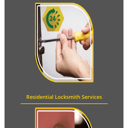
Residential Locksmith Services