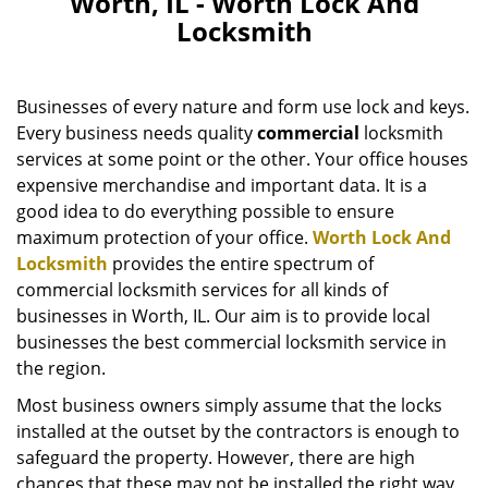
Worth, IL - Worth Lock And
v
Locksmith
i
g
a
Businesses of every nature and form use lock and keys.
t
i
Every business needs quality
commercial
locksmith
o
services at some point or the other. Your office houses
n
expensive merchandise and important data. It is a
good idea to do everything possible to ensure
maximum protection of your office.
Worth Lock And
Locksmith
provides the entire spectrum of
commercial locksmith services for all kinds of
businesses in Worth, IL. Our aim is to provide local
businesses the best commercial locksmith service in
the region.
Most business owners simply assume that the locks
installed at the outset by the contractors is enough to
safeguard the property. However, there are high
chances that these may not be installed the right way