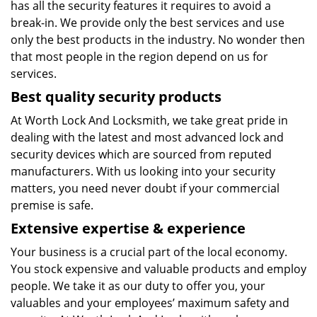
has all the security features it requires to avoid a
break-in. We provide only the best services and use
only the best products in the industry. No wonder then
that most people in the region depend on us for
services.
Best quality security products
At Worth Lock And Locksmith, we take great pride in
dealing with the latest and most advanced lock and
security devices which are sourced from reputed
manufacturers. With us looking into your security
matters, you need never doubt if your commercial
premise is safe.
Extensive expertise & experience
Your business is a crucial part of the local economy.
You stock expensive and valuable products and employ
people. We take it as our duty to offer you, your
valuables and your employees’ maximum safety and