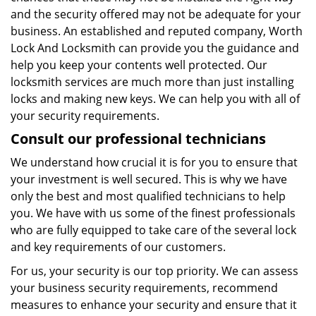
and the security offered may not be adequate for your
business. An established and reputed company, Worth
Lock And Locksmith can provide you the guidance and
help you keep your contents well protected. Our
locksmith services are much more than just installing
locks and making new keys. We can help you with all of
your security requirements.
Consult our professional technicians
We understand how crucial it is for you to ensure that
your investment is well secured. This is why we have
only the best and most qualified technicians to help
you. We have with us some of the finest professionals
who are fully equipped to take care of the several lock
and key requirements of our customers.
For us, your security is our top priority. We can assess
your business security requirements, recommend
measures to enhance your security and ensure that it