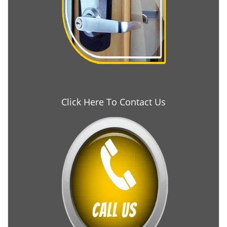
Click Here To Contact Us