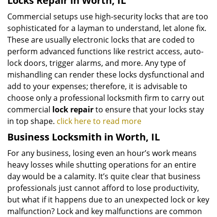
Locks Repair in Worth, IL
Commercial setups use high-security locks that are too
sophisticated for a layman to understand, let alone fix.
These are usually electronic locks that are coded to
perform advanced functions like restrict access, auto-
lock doors, trigger alarms, and more. Any type of
mishandling can render these locks dysfunctional and
add to your expenses; therefore, it is advisable to
choose only a professional locksmith firm to carry out
commercial
lock repair
to ensure that your locks stay
in top shape.
click here to read more
Business Locksmith in Worth, IL
For any business, losing even an hour’s work means
heavy losses while shutting operations for an entire
day would be a calamity. It’s quite clear that business
professionals just cannot afford to lose productivity,
but what if it happens due to an unexpected lock or key
malfunction? Lock and key malfunctions are common