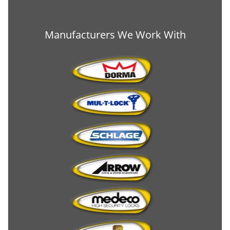
Manufacturers We Work With