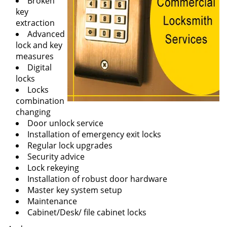
Broken
key
extraction
Advanced
lock and key
measures
Digital
locks
Locks
combination
changing
Door unlock service
Installation of emergency exit locks
Regular lock upgrades
Security advice
Lock rekeying
Installation of robust door hardware
Master key system setup
Maintenance
Cabinet/Desk/ file cabinet locks