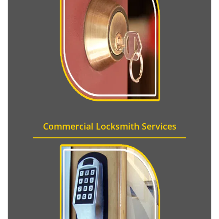
Commercial Locksmith Services