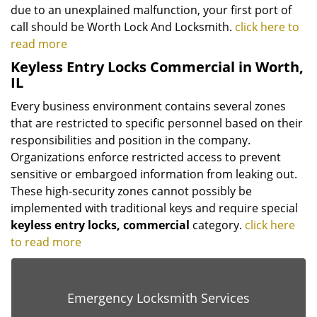
due to an unexplained malfunction, your first port of
call should be Worth Lock And Locksmith.
click here to
read more
Keyless Entry Locks Commercial in Worth,
IL
Every business environment contains several zones
that are restricted to specific personnel based on their
responsibilities and position in the company.
Organizations enforce restricted access to prevent
sensitive or embargoed information from leaking out.
These high-security zones cannot possibly be
implemented with traditional keys and require special
keyless
entry locks, commercial
category.
click here
to read more
Emergency Locksmith Services