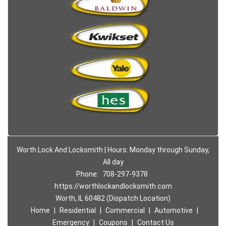
Worth Lock And Locksmith | Hours: Monday through Sunday,
All day
Phone:
708-297-9378
https://worthlockandlocksmith.com
Worth, IL 60482 (Dispatch Location)
Home
|
Residential
|
Commercial
|
Automotive
|
Emergency
|
Coupons
|
Contact Us