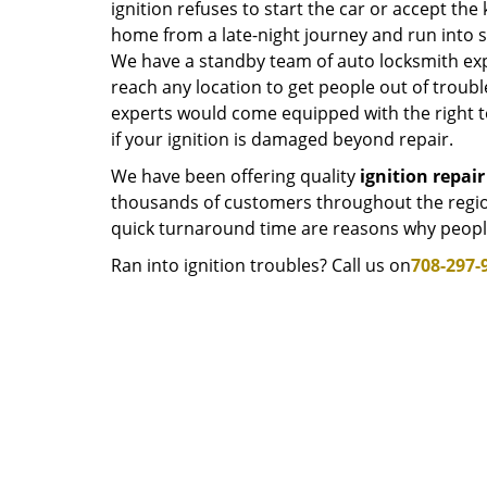
ignition refuses to start the car or accept the k
home from a late-night journey and run into s
We have a standby team of auto locksmith exp
reach any location to get people out of troub
experts would come equipped with the right to
if your ignition is damaged beyond repair.
We have been offering quality
ignition repair
thousands of customers throughout the regio
quick turnaround time are reasons why people
Ran into ignition troubles? Call us on
708-297-