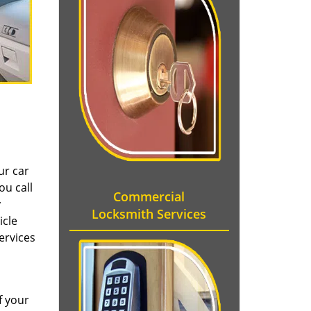
ur car
ou call
Commercial
y
Locksmith Services
icle
ervices
f your