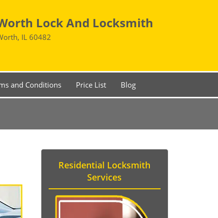
Worth Lock And Locksmith
Worth, IL 60482
ms and Conditions
Price List
Blog
Residential Locksmith
Services