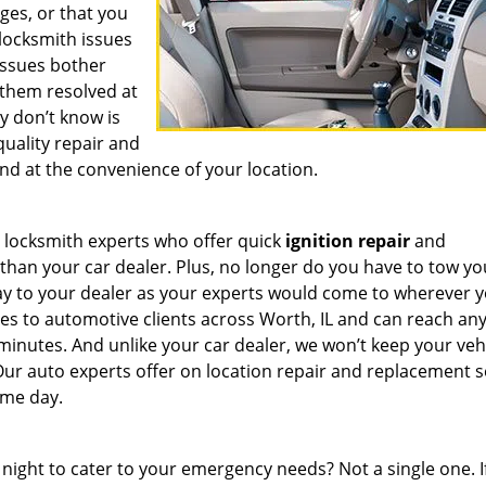
ges, or that you
 locksmith issues
 issues bother
them resolved at
y don’t know is
quality repair and
nd at the convenience of your location.
 locksmith experts who offer quick
ignition repair
and
han your car dealer. Plus, no longer do you have to tow yo
way to your dealer as your experts would come to wherever y
es to automotive clients across Worth, IL and can reach an
0 minutes. And unlike your car dealer, we won’t keep your veh
 Our auto experts offer on location repair and replacement s
same day.
 night to cater to your emergency needs? Not a single one. I