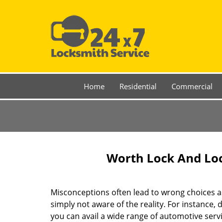
Home
Residential
Commercial
Worth Lock And Loc
Misconceptions often lead to wrong choices a
simply not aware of the reality. For instance,
you can avail a wide range of automotive servi