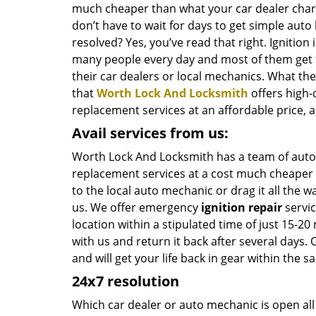
much cheaper than what your car dealer char
don’t have to wait for days to get simple auto
resolved? Yes, you’ve read that right. Ignition
many people every day and most of them get 
their car dealers or local mechanics. What the
that
Worth Lock And Locksmith
offers high-
replacement services at an affordable price, a
Avail services from us:
Worth Lock And Locksmith has a team of auto
replacement services at a cost much cheaper t
to the local auto mechanic or drag it all the 
us. We offer emergency
ignition repair
servic
location within a stipulated time of just 15-2
with us and return it back after several days.
and will get your life back in gear within the 
24x7 resolution
Which car dealer or auto mechanic is open all