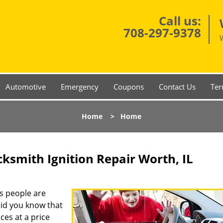
Call us:
708-297-9378
Automotive
Emergency
Coupons
Contact Us
Ter
Home
>
Home
ksmith Ignition Repair Worth, IL
s people are
 did you know that
ces at a price