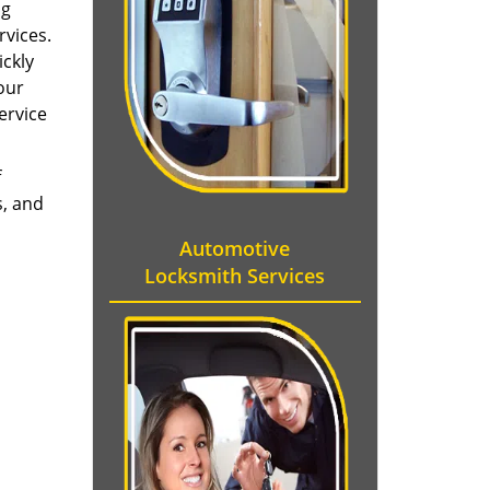
ng
rvices.
ckly
our
ervice
f
, and
Automotive
Locksmith Services