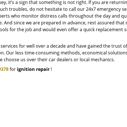
ey, it’s a sign that something is not right. If you are returni
uch troubles, do not hesitate to call our 24x7 emergency se
erts who monitor distress calls throughout the day and qui
le. And since we are prepared in advance, rest assured that 
ols for the job and would even offer a quick replacement s
services for well over a decade and have gained the trust o
n. Our less time-consuming methods, economical solutions
 choose us over their car dealers or local mechanics.
9378
for
ignition repair
!