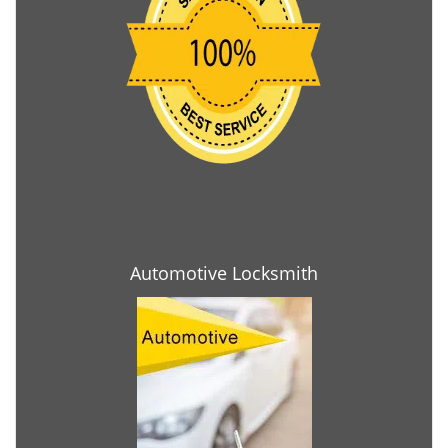
Automotive Locksmith