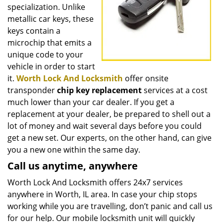
specialization. Unlike
metallic car keys, these
keys contain a
microchip that emits a
unique code to your
vehicle in order to start
it.
Worth Lock And Locksmith
offer onsite
transponder
chip key replacement
services at a cost
much lower than your car dealer. If you get a
replacement at your dealer, be prepared to shell out a
lot of money and wait several days before you could
get a new set. Our experts, on the other hand, can give
you a new one within the same day.
Call us anytime, anywhere
Worth Lock And Locksmith offers 24x7 services
anywhere in Worth, IL area. In case your chip stops
working while you are travelling, don’t panic and call us
for our help. Our mobile locksmith unit will quickly