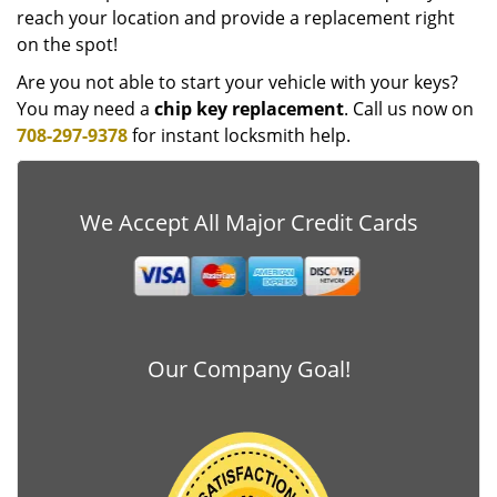
reach your location and provide a replacement right
on the spot!
Are you not able to start your vehicle with your keys?
You may need a
chip key replacement
. Call us now on
708-297-9378
for instant locksmith help.
We Accept All Major Credit Cards
Our Company Goal!