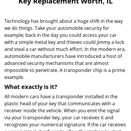
Key Replacement Worth, IL
v
i
g
Technology has brought about a huge shift in the way
a
we do things. Take your automobile security for
t
example; back in the day you could access your car
i
o
with a simple metal key and thieves could jimmy a lock
n
and steal a car without much effort. In the modern era,
automobile manufacturers have introduced a host of
advanced security mechanisms that are almost
impossible to penetrate. A transponder chip is a prime
example.
What exactly is it?
All modern cars have a transponder installed in the
plastic head of your key that communicates with a
receiver inside the vehicle. When you emit the signal
via your transponder key, your car receives it and
recognizes your numerical signature. If the car receives