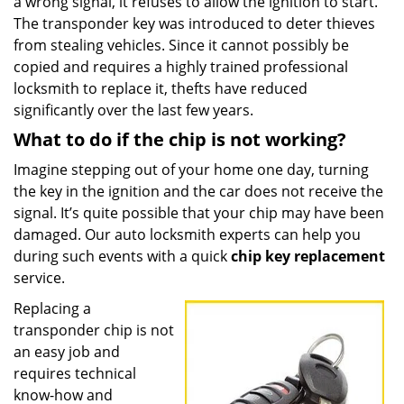
a wrong signal, it refuses to allow the ignition to start.
The transponder key was introduced to deter thieves
from stealing vehicles. Since it cannot possibly be
copied and requires a highly trained professional
locksmith to replace it, thefts have reduced
significantly over the last few years.
What to do if the chip is not working?
Imagine stepping out of your home one day, turning
the key in the ignition and the car does not receive the
signal. It’s quite possible that your chip may have been
damaged. Our auto locksmith experts can help you
during such events with a quick
chip key replacement
service.
Replacing a
transponder chip is not
an easy job and
requires technical
know-how and