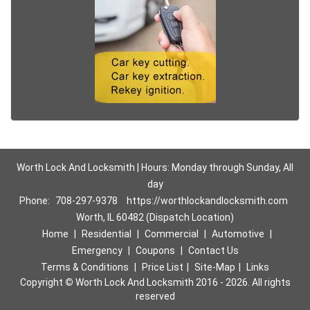
Worth Lock And Locksmith | Hours: Monday through Sunday, All
day
Phone:
708-297-9378
https://worthlockandlocksmith.com
Worth, IL 60482 (Dispatch Location)
Home
|
Residential
|
Commercial
|
Automotive
|
Emergency
|
Coupons
|
Contact Us
Terms & Conditions
|
Price List
|
Site-Map
|
Links
Copyright
©
Worth Lock And Locksmith 2016 - 2026. All rights
reserved